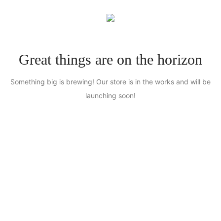
0
Great things are on the horizon
Something big is brewing! Our store is in the works and will be
launching soon!