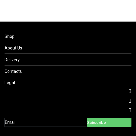
Shop
About Us
Delivery
Contacts
Legal
Subscribe