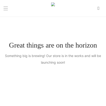
0
Great things are on the horizon
Something big is brewing! Our store is in the works and will be
launching soon!