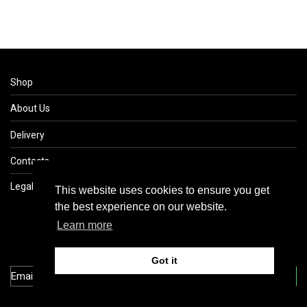
Shop
About Us
Delivery
Contacts
Legal
This website uses cookies to ensure you get
This website uses cookies to ensure you get
the best experience on our website.
the best experience on our website.
Learn more
Learn more
Got it
Got it
Subscribe