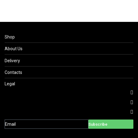
Shop
About Us
Delivery
Contacts
Legal
Subscribe