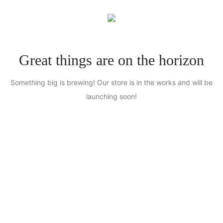
0
Great things are on the horizon
Something big is brewing! Our store is in the works and will be
launching soon!