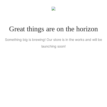
0
Great things are on the horizon
Something big is brewing! Our store is in the works and will be
launching soon!