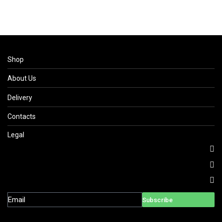
Shop
About Us
Delivery
Contacts
Legal
Subscribe