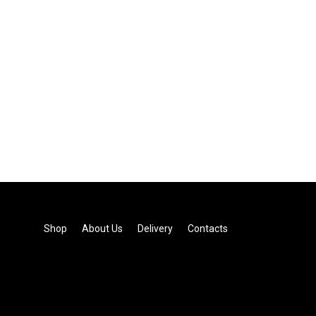
Shop
About Us
Delivery
Contacts