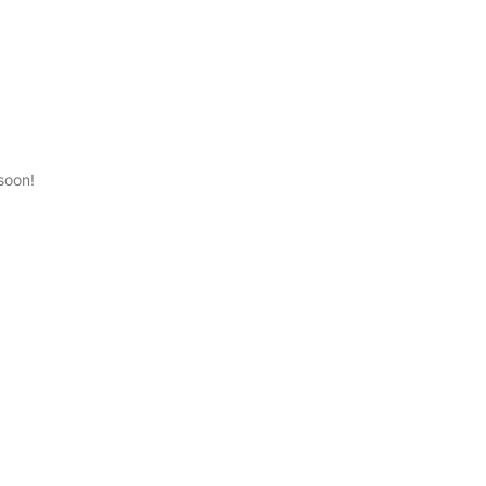
0
soon!