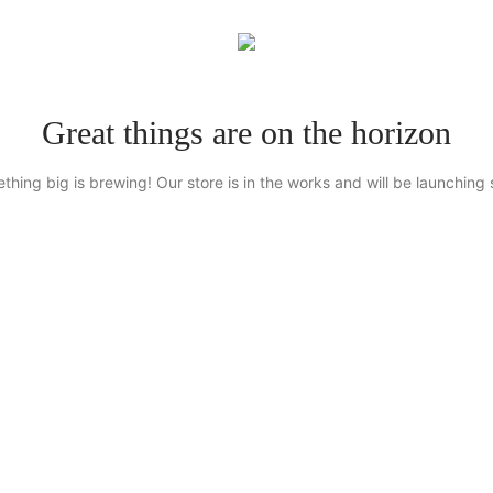
Great things are on the horizon
thing big is brewing! Our store is in the works and will be launching 